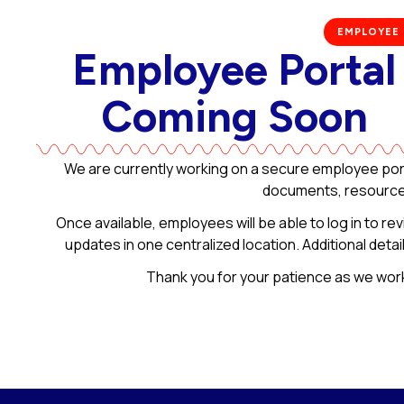
EMPLOYEE
Employee Portal
Coming Soon​
We are currently working on a secure employee port
documents, resources
Once available, employees will be able to log in to re
updates in one centralized location. Additional deta
Thank you for your patience as we wor