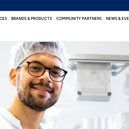
CES
BRANDS & PRODUCTS
COMMUNITY PARTNERS
NEWS & EV