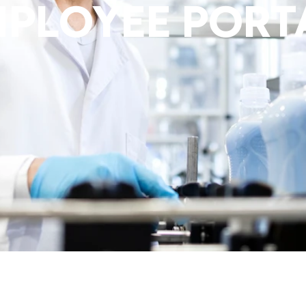
MPLOYEE PORT