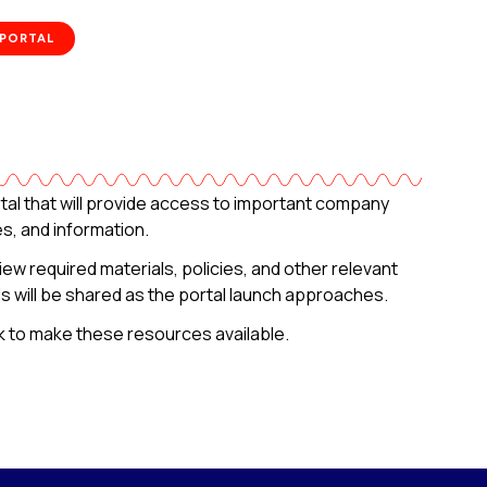
 PORTAL
al that will provide access to important company
, and information.
view required materials, policies, and other relevant
ils will be shared as the portal launch approaches.
k to make these resources available.